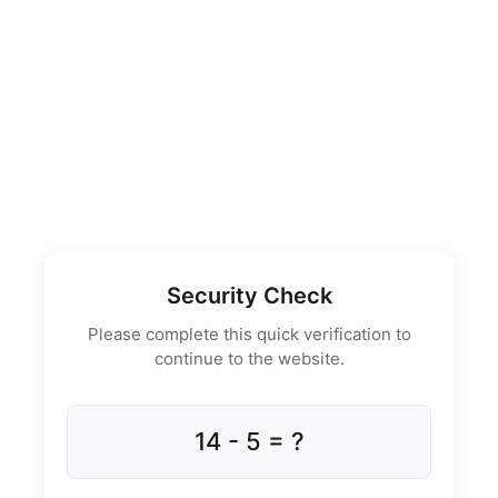
Security Check
Please complete this quick verification to
continue to the website.
14 - 5 = ?