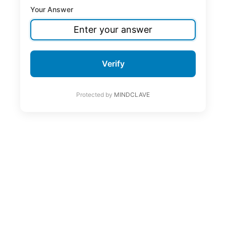
Your Answer
Verify
Protected by
MINDCLAVE