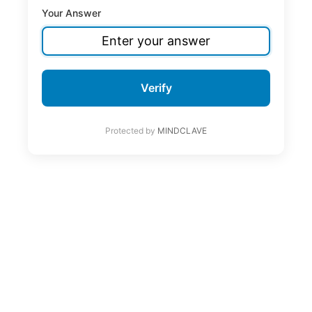
Your Answer
Verify
Protected by
MINDCLAVE