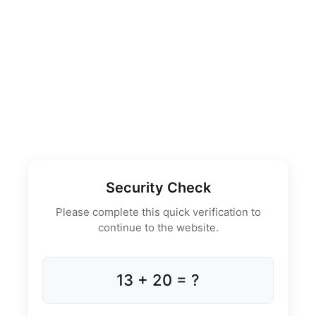
Security Check
Please complete this quick verification to
continue to the website.
13 + 20 = ?