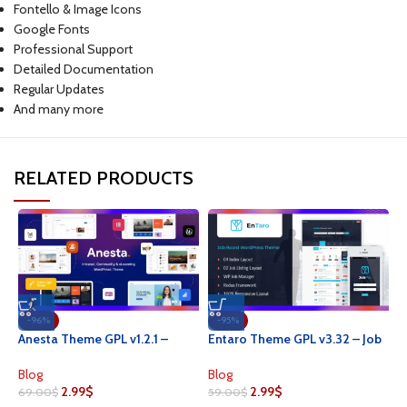
Fontello & Image Icons
Google Fonts
Professional Support
Detailed Documentation
Regular Updates
And many more
RELATED PRODUCTS
-96%
-95%
H
Anesta Theme GPL v1.2.1 –
Entaro Theme GPL v3.32 – Job
W
Intranet, Extranet, Community
Portal WordPress Websites
T
and BuddyPress WordPress
B
Blog
Blog
Theme
2.99
$
2.99
$
3
69.00
$
59.00
$