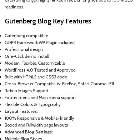
readiness.
Gutenberg Blog Key Features
Gutenberg compatible
GDPR Framework WP Plugin included
Professional design
One-Click demo install
Modern, Flexible, Customizable
WordPress 4.0 Tested and Approved
Built with HTML5 and CSS3 code
Cross-Browser Compatibility: FireFox, Safari, Chrome, IE11
Retina Images Support
Footer menu and Main menu support
Flexible Colors & Typography
Layout Features
:
100% Responsive & Mobile-friendly
Boxed and Fullwidth page layouts
Advanced Blog Settings
:
Multiple Blog Styles