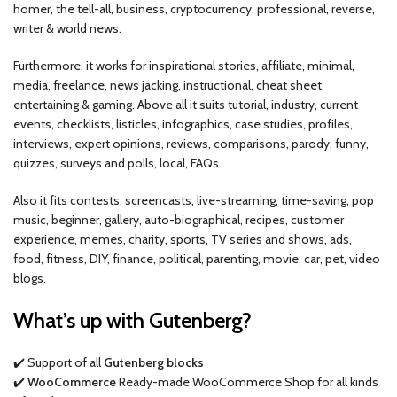
homer, the tell-all, business, cryptocurrency, professional, reverse,
writer & world news.
Furthermore, it works for inspirational stories, affiliate, minimal,
media, freelance, news jacking, instructional, cheat sheet,
entertaining & gaming. Above all it suits tutorial, industry, current
events, checklists, listicles, infographics, case studies, profiles,
interviews, expert opinions, reviews, comparisons, parody, funny,
quizzes, surveys and polls, local, FAQs.
Also it fits contests, screencasts, live-streaming, time-saving, pop
music, beginner, gallery, auto-biographical, recipes, customer
experience, memes, charity, sports, TV series and shows, ads,
food, fitness, DIY, finance, political, parenting, movie, car, pet, video
blogs.
What’s up with Gutenberg?
✔️ Support of all
Gutenberg blocks
✔️
WooCommerce
Ready-made WooCommerce Shop for all kinds