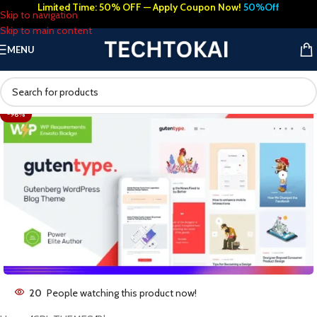
Limited Time: 50% OFF — Apply Coupon Now!
50%Off
Skip to navigation
Skip to main content
MENU
-96%
20
People watching this product now!