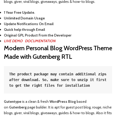
blogs, giver, viral blogs, giveaways, guides & how-to blogs.
1 Year Free Update.
Unlimited Domain Usage
Update Notifications On Email
Quick help through Email
Original GPL Product From the Developer
LIVE DEMO
DOCUMENTATION
Modern Personal Blog WordPress Theme
Made with Gutenberg RTL
The product package may contain additional zips 
after download. So, make sure to unzip it first 
to get the right files for installation
Gutentype
is a clean & fresh
WordPress Blog
based
on
Gutenberg
page builder. It is apt for guest post blog, rouge, niche
blogs, giver, viral blogs, giveaways, guides & how-to blogs. Also it fits