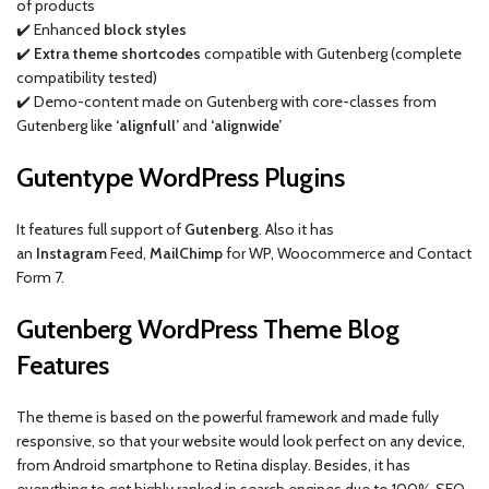
of products
✔️ Enhanced
block styles
✔️
Extra theme shortcodes
compatible with Gutenberg (complete
compatibility tested)
✔️ Demo-content made on Gutenberg with core-classes from
Gutenberg like
‘alignfull’
and
‘alignwide’
Gutentype WordPress Plugins
It features full support of
Gutenberg
. Also it has
an
Instagram
Feed,
MailChimp
for WP, Woocommerce and Contact
Form 7.
Gutenberg WordPress Theme Blog
Features
The theme is based on the powerful framework and made fully
responsive, so that your website would look perfect on any device,
from Android smartphone to Retina display. Besides, it has
everything to get highly ranked in search engines due to 100% SEO