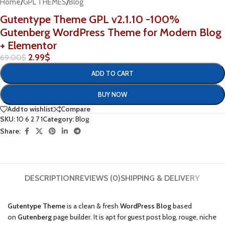
Home
/
GPL THEMES
/
Blog
Gutentype Theme GPL v2.1.10 -100%
Gutenberg WordPress Theme for Modern Blog
+ Elementor
2.99
$
69.00
$
ADD TO CART
BUY NOW
Add to wishlist
Compare
SKU:
10 6 2 7 1
Category:
Blog
Share:
DESCRIPTION
REVIEWS (0)
SHIPPING & DELIVERY
Gutentype Theme
is a clean & fresh
WordPress Blog
based
on
Gutenberg
page builder. It is apt for guest post blog, rouge, niche