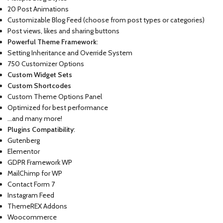
20 Post Animations
Customizable Blog Feed (choose from post types or categories)
Post views, likes and sharing buttons
Powerful Theme Framework
:
Setting Inheritance and Override System
750 Customizer Options
Custom Widget Sets
Custom Shortcodes
Custom Theme Options Panel
Optimized for best performance
…and many more!
Plugins Compatibility
:
Gutenberg
Elementor
GDPR Framework WP
MailChimp for WP
Contact Form 7
Instagram Feed
ThemeREX Addons
Woocommerce