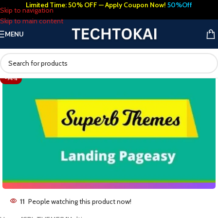
Limited Time: 50% OFF — Apply Coupon Now!
50%Off
Skip to navigation
Skip to main content
MENU
-94%
11
People watching this product now!