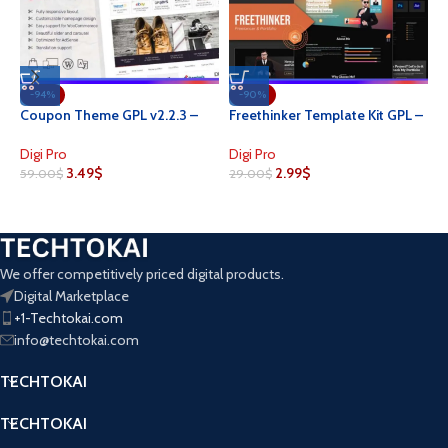
-94%
-90%
N
Coupon Theme GPL v2.2.3 –
Freethinker Template Kit GPL –
G
MyThemeShop Theme For
Freelancer & Portfolio
W
Coupon Websites
Elementor
D
Digi Pro
Digi Pro
3.49
$
2.99
$
4
59.00
$
29.00
$
We offer competitively priced digital products.
Digital Marketplace
+1-Techtokai.com
info@techtokai.com
TECHTOKAI
TECHTOKAI