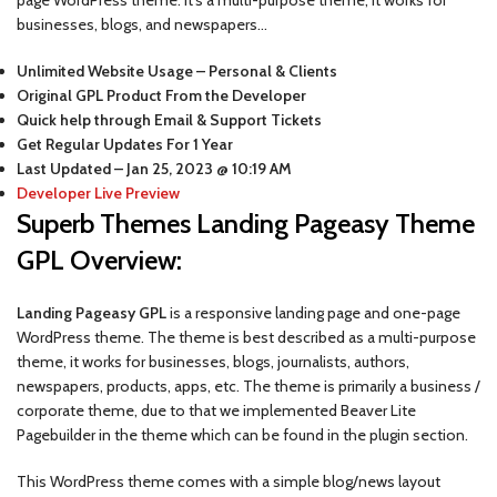
businesses, blogs, and newspapers…
Unlimited Website Usage – Personal & Clients
Original GPL Product From the Developer
Quick help through Email & Support Tickets
Get Regular Updates For 1 Year
Last Updated –
Jan 25, 2023 @ 10:19 AM
Developer Live Preview
Superb Themes Landing Pageasy Theme
GPL Overview:
Landing Pageasy GPL
is a responsive landing page and one-page
WordPress theme. The theme is best described as a multi-purpose
theme, it works for businesses, blogs, journalists, authors,
newspapers, products, apps, etc. The theme is primarily a business /
corporate theme, due to that we implemented Beaver Lite
Pagebuilder in the theme which can be found in the plugin section.
This WordPress theme comes with a simple blog/news layout