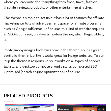
where you can write about anything from food, travel, fashion,
lifestyle, reviews, products, or other entertainment niches.
The theme is simple to set up but has a lot of features for affiliate
marketing, i.e. lots of advertisement space for affiliate programs
such as Google AdSense – of course, this kind of website requires
an SEO-optimized, creative & modern theme, which Pagebuilderly
is.
Photography images look awesome in the theme, so it’s a great
portfolio theme, just like it works great for 1-page websites. To sum
it up the theme is responsive so it works on all types of phones,
tablets, and desktop computers. And yes, it’s completed SEO
Optimised (search engine optimization) of course.
RELATED PRODUCTS