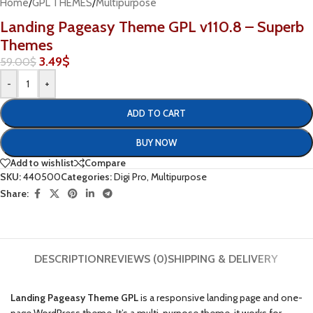
Home
/
GPL THEMES
/
Multipurpose
Landing Pageasy Theme GPL v110.8 – Superb
Themes
3.49
$
59.00
$
-
+
ADD TO CART
BUY NOW
Add to wishlist
Compare
SKU:
440500
Categories:
Digi Pro
,
Multipurpose
Share:
DESCRIPTION
REVIEWS (0)
SHIPPING & DELIVERY
Landing Pageasy Theme GPL
is a responsive landing page and one-
page WordPress theme. It’s a multi-purpose theme, it works for