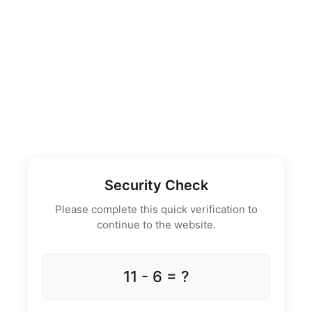
Security Check
Please complete this quick verification to
continue to the website.
11 - 6 = ?