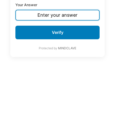
Your Answer
Verify
Protected by
MINDCLAVE