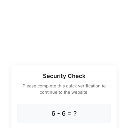
Security Check
Please complete this quick verification to
continue to the website.
6 - 6 = ?