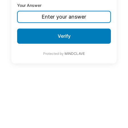
Your Answer
Verify
Protected by
MINDCLAVE