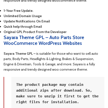
responsive and trendy designed woocommerce theme.
1-Year Free Update.
Unlimited Domain Usage
Update Notifications On Email
Quick help through Email
Original GPL Product From the Developer
Sayara Theme GPL – Auto Parts Store
WooCommerce WordPress Websites
Sayara Theme GPL –
is suitable for those who want to sell auto
parts, Body Parts, Headlights & Lighting, Brakes & Suspension,
Engine & Drivetrain, Tools & Garage, and more. Sayara is a fully
responsive and trendy designed woo commerce theme.
The product package may contain 
additional zips after download. So, 
make sure to unzip it first to get the 
right files for installation.