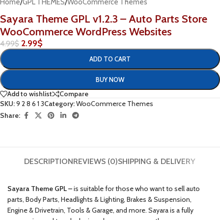
Home
/
GPL THEMES
/
WooCommerce Themes
Sayara Theme GPL v1.2.3 – Auto Parts Store
WooCommerce WordPress Websites
2.99
$
4.99
$
ADD TO CART
BUY NOW
Add to wishlist
Compare
SKU:
9 2 8 6 1 3
Category:
WooCommerce Themes
Share:
DESCRIPTION
REVIEWS (0)
SHIPPING & DELIVERY
Sayara Theme GPL –
is suitable for those who want to sell auto
parts, Body Parts, Headlights & Lighting, Brakes & Suspension,
Engine & Drivetrain, Tools & Garage, and more. Sayara is a fully