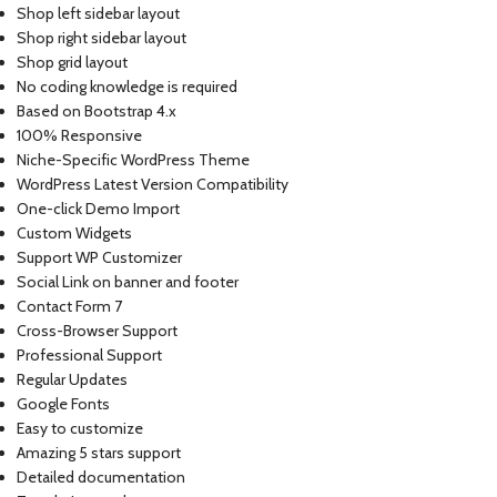
Shop left sidebar layout
Shop right sidebar layout
Shop grid layout
No coding knowledge is required
Based on Bootstrap 4.x
100% Responsive
Niche-Specific WordPress Theme
WordPress Latest Version Compatibility
One-click Demo Import
Custom Widgets
Support WP Customizer
Social Link on banner and footer
Contact Form 7
Cross-Browser Support
Professional Support
Regular Updates
Google Fonts
Easy to customize
Amazing 5 stars support
Detailed documentation