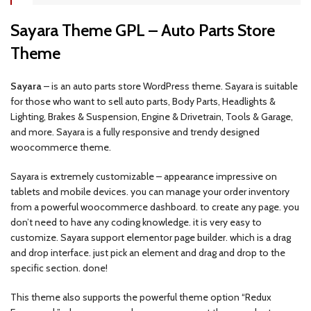
Sayara Theme GPL – Auto Parts Store
Theme
Sayara
– is an auto parts store WordPress theme. Sayara is suitable
for those who want to sell auto parts, Body Parts, Headlights &
Lighting, Brakes & Suspension, Engine & Drivetrain, Tools & Garage,
and more. Sayara is a fully responsive and trendy designed
woocommerce theme.
Sayara is extremely customizable – appearance impressive on
tablets and mobile devices. you can manage your order inventory
from a powerful woocommerce dashboard. to create any page. you
don’t need to have any coding knowledge. it is very easy to
customize. Sayara support elementor page builder. which is a drag
and drop interface. just pick an element and drag and drop to the
specific section. done!
This theme also supports the powerful theme option “Redux