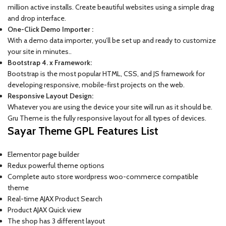
million active installs. Create beautiful websites using a simple drag
and drop interface.
One-Click Demo Importer :
With a demo data importer, you’ll be set up and ready to customize
your site in minutes..
Bootstrap 4. x Framework:
Bootstrap is the most popular HTML, CSS, and JS framework for
developing responsive, mobile-first projects on the web.
Responsive Layout Design:
Whatever you are using the device your site will run as it should be.
Gru Theme is the fully responsive layout for all types of devices.
Sayar Theme GPL Features List
Elementor page builder
Redux powerful theme options
Complete auto store wordpress woo-commerce compatible
theme
Real-time AJAX Product Search
Product AJAX Quick view
The shop has 3 different layout