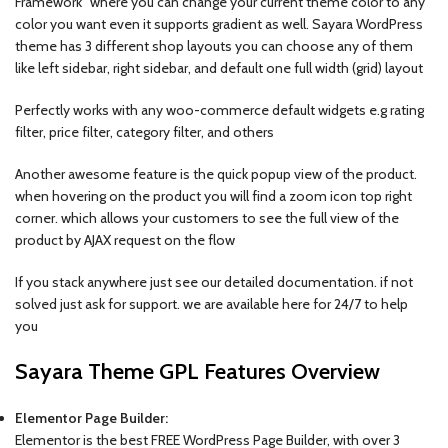
Framework” where you can change your current theme color to any
color you want even it supports gradient as well. Sayara WordPress
theme has 3 different shop layouts you can choose any of them
like left sidebar, right sidebar, and default one full width (grid) layout
Perfectly works with any woo-commerce default widgets e.g rating
filter, price filter, category filter, and others
Another awesome feature is the quick popup view of the product.
when hovering on the product you will find a zoom icon top right
corner. which allows your customers to see the full view of the
product by AJAX request on the flow
If you stack anywhere just see our detailed documentation. if not
solved just ask for support. we are available here for 24/7 to help
you
Sayara Theme GPL Features Overview
Elementor Page Builder:
Elementor is the best FREE WordPress Page Builder, with over 3