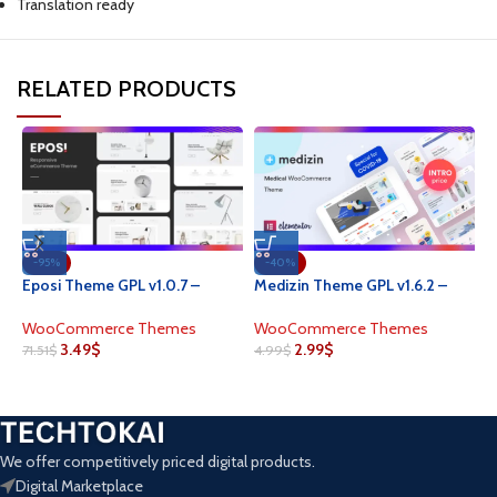
Translation ready
RELATED PRODUCTS
-95%
-40%
M
Eposi Theme GPL v1.0.7 –
Medizin Theme GPL v1.6.2 –
M
Minimal Theme for
Medical Elementor
W
WooCommerce WordPress
WooCommerce Theme
W
WooCommerce Themes
WooCommerce Themes
3.49
$
2.99
$
4
71.51
$
4.99
$
We offer competitively priced digital products.
Digital Marketplace