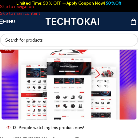
Limited Time: 50% OFF — Apply Coupon Now!
50%Off
Skip to navigation
Skip to main content
MENU
-40%
13
People watching this product now!